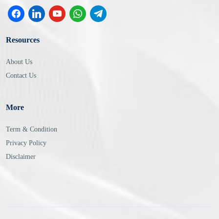
Resources
About Us
Contact Us
More
Term & Condition
Privacy Policy
Disclaimer