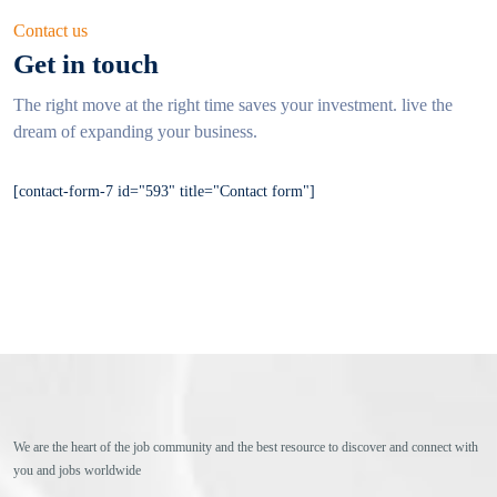
Contact us
Get in touch
The right move at the right time saves your investment. live
the
dream of expanding your business.
[contact-form-7 id="593" title="Contact form"]
We are the heart of the job community and the best resource to discover and connect with
you and jobs worldwide