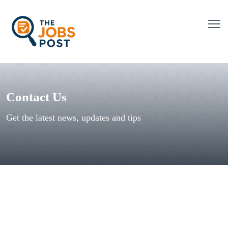
Contact Us
Get the latest news, updates and tips