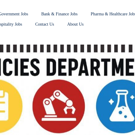
Government Jobs
Bank & Finance Jobs
Pharma & Healthcare Job
pitality Jobs
Contact Us
About Us