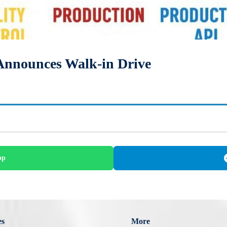
Announces Walk-in Drive
pp
es
More