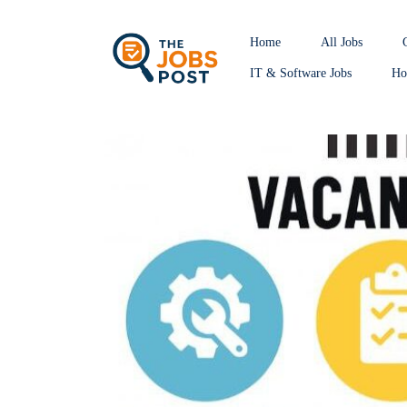
Home
All Jobs
IT & Software Jobs
Hos