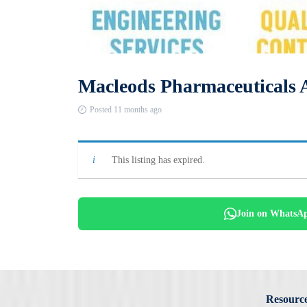
Macleods Pharmaceuticals 
Posted 11 months ago
This listing has expired.
Join on WhatsA
Resourc