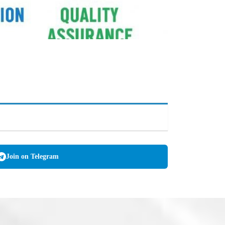
Join on Telegram