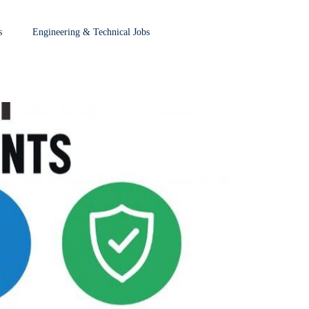
s
Engineering & Technical Jobs