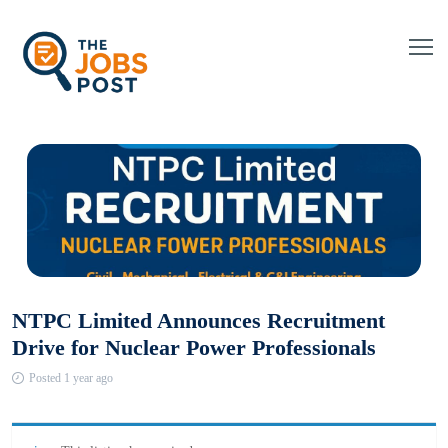
NTPC Limited Announces Recruitment
Drive for Nuclear Power Professionals
Posted 1 year ago