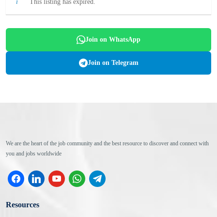
This listing has expired.
Join on WhatsApp
Join on Telegram
We are the heart of the job community and the best resource to discover and connect with
you and jobs worldwide
facebook
linkedin
youtube
whatsapp
telegram
Resources