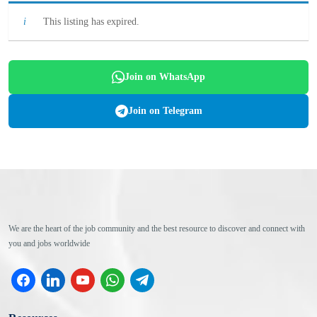
This listing has expired.
Join on WhatsApp
Join on Telegram
We are the heart of the job community and the best resource to discover and connect with
you and jobs worldwide
facebook
linkedin
youtube
whatsapp
telegram