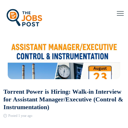
Torrent Power is Hiring: Walk-in Interview
for Assistant Manager/Executive (Control &
Instrumentation)
Posted 1 year ago