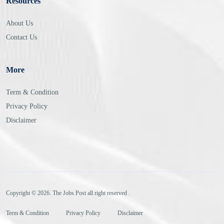
Resources
About Us
Contact Us
More
Term & Condition
Privacy Policy
Disclaimer
Copyright © 2026. The Jobs Post all right reserved .
Term & Condition
Privacy Policy
Disclaimer