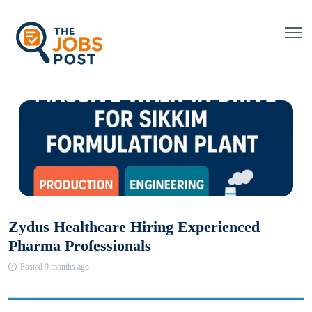
Zydus Healthcare Hiring Experienced
Pharma Professionals
Posted 9 months ago