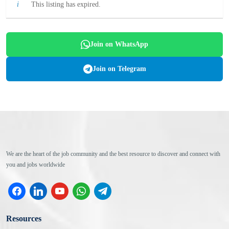
This listing has expired.
Join on WhatsApp
Join on Telegram
We are the heart of the job community and the best resource to discover and connect with
you and jobs worldwide
facebook
linkedin
youtube
whatsapp
telegram
Resources