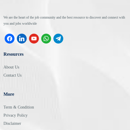
We are the heart of the job community and the best resource to discover and connect with
you and jobs worldwide
facebook
linkedin
youtube
whatsapp
telegram
Resources
About Us
Contact Us
More
Term & Condition
Privacy Policy
Disclaimer