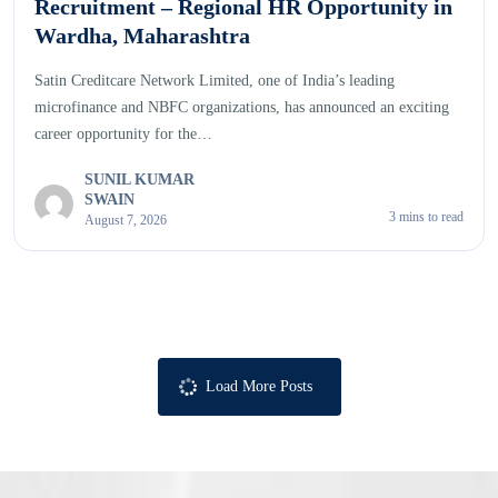
Recruitment – Regional HR Opportunity in
Wardha, Maharashtra
Satin Creditcare Network Limited, one of India’s leading
microfinance and NBFC organizations, has announced an exciting
career opportunity for the…
SUNIL KUMAR
SWAIN
3 mins to read
August 7, 2026
Load More Posts