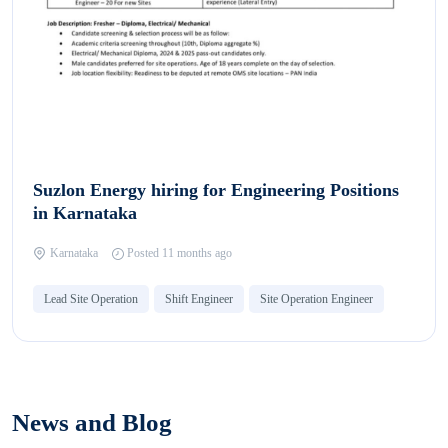
Suzlon Energy hiring for Engineering Positions
in Karnataka
Karnataka
Posted 11 months ago
Lead Site Operation
Shift Engineer
Site Operation Engineer
News and Blog