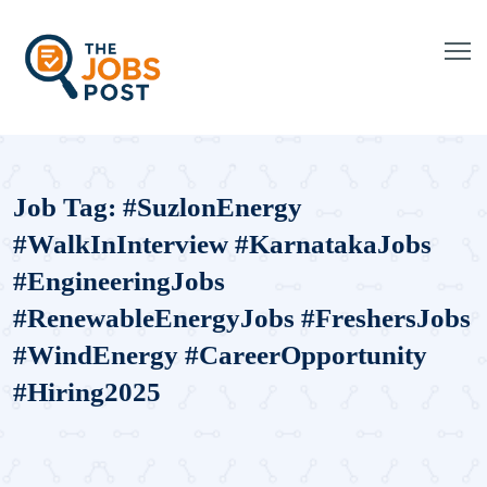
Job Tag:
#SuzlonEnergy
#WalkInInterview #KarnatakaJobs
#EngineeringJobs
#RenewableEnergyJobs #FreshersJobs
#WindEnergy #CareerOpportunity
#Hiring2025