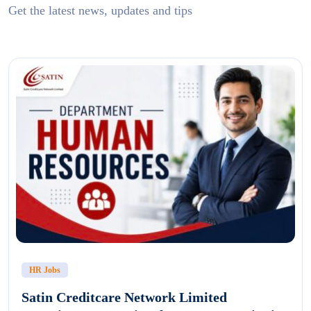
Get the latest news, updates and tips
HR Jobs
Satin Creditcare Network Limited